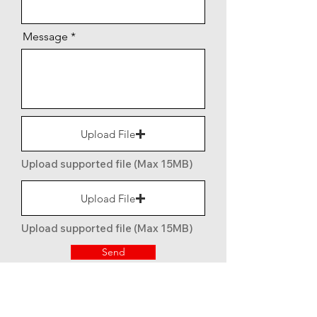
Message
Upload File
Upload supported file (Max 15MB)
Upload File
Upload supported file (Max 15MB)
Send