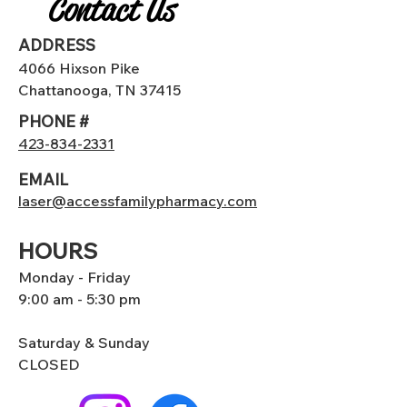
Contact Us
ADDRESS
4066 Hixson Pike
Chattanooga, TN 37415
PHONE #
423-834-2331
EMAIL
laser@accessfamilypharmacy.com
HOURS
Monday - Friday
9:00 am - 5:30 pm
Saturday & Sunday
CLOSED