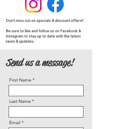
Don't miss out on specials & discount offers!!
Be sure to like and follow us on Facebook &
Instagram to stay up to date with the latest
news & updates.
Send us a message!
First Name
Last Name
Email